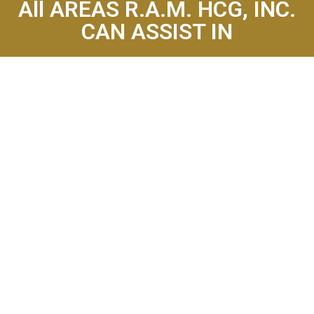
All AREAS R.A.M. HCG, INC.
CAN ASSIST IN