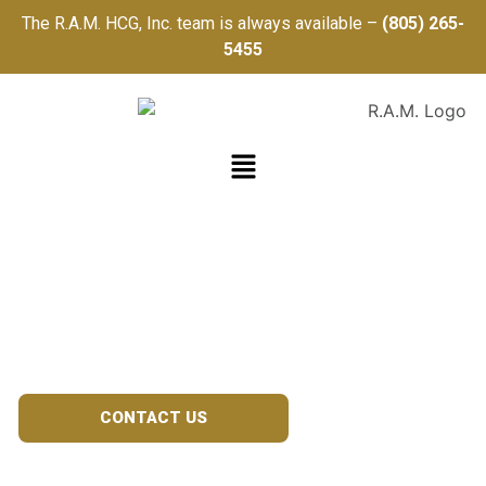
The R.A.M. HCG, Inc. team is always available –
(805) 265-
5455
TRAUMA
REGISTRY
CONTACT US