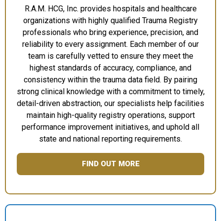
R.A.M. HCG, Inc. provides hospitals and healthcare
organizations with highly qualified Trauma Registry
professionals who bring experience, precision, and
reliability to every assignment. Each member of our
team is carefully vetted to ensure they meet the
highest standards of accuracy, compliance, and
consistency within the trauma data field. By pairing
strong clinical knowledge with a commitment to timely,
detail-driven abstraction, our specialists help facilities
maintain high-quality registry operations, support
performance improvement initiatives, and uphold all
state and national reporting requirements.
FIND OUT MORE