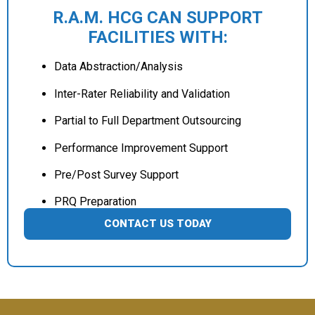
R.A.M. HCG CAN SUPPORT
FACILITIES WITH:
Data Abstraction/Analysis
Inter-Rater Reliability and Validation
Partial to Full Department Outsourcing
Performance Improvement Support
Pre/Post Survey Support
PRQ Preparation
CONTACT US TODAY