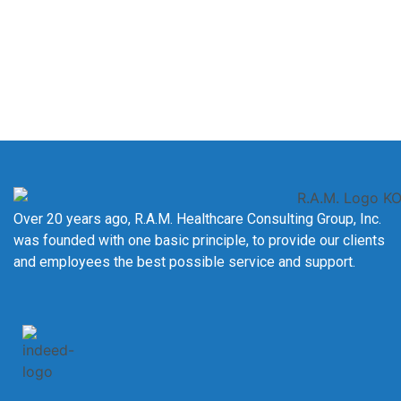
registry goals.
Contact Us Today
Over 20 years ago, R.A.M. Healthcare Consulting Group, Inc.
was founded with one basic principle, to provide our clients
and employees the best possible service and support.