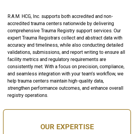
R.A.M. HCG, Inc. supports both accredited and non-
accredited trauma centers nationwide by delivering
comprehensive Trauma Registry support services. Our
expert Trauma Registrars collect and abstract data with
accuracy and timeliness, while also conducting detailed
validations, submissions, and report writing to ensure all
facility metrics and regulatory requirements are
consistently met. With a focus on precision, compliance,
and seamless integration with your team’s workflow, we
help trauma centers maintain high-quality data,
strengthen performance outcomes, and enhance overall
registry operations.
OUR EXPERTISE