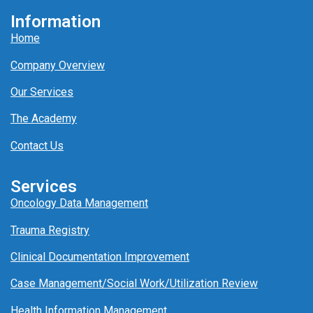
Information
Home
Company Overview
Our Services
The Academy
Contact Us
Services
Oncology Data Management
Trauma Registry
Clinical Documentation Improvement
Case Management/
Social Work/
Utili
z
ation
Review
Health Information Management