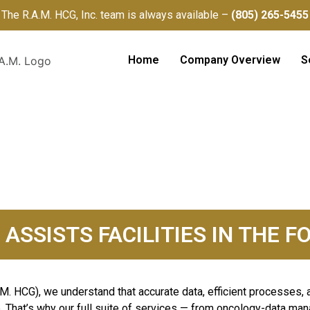
The R.A.M. HCG, Inc. team is always available –
(805) 265-5455
Home
Company Overview
S
S
. ASSISTS FACILITIES IN THE
.M. HCG), we understand that accurate data, efficient processes, 
. That’s why our full suite of services — from oncology-data man