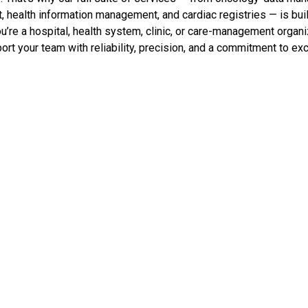
alth information management, and cardiac registries — is built
u’re a hospital, health system, clinic, or care-management organi
ort your team with reliability, precision, and a commitment to ex