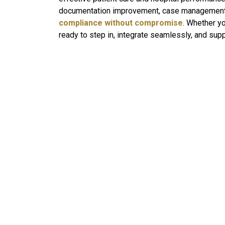
documentation improvement, case management, he
compliance without compromise
. Whether yo
ready to step in, integrate seamlessly, and supp