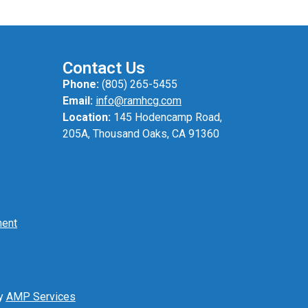
Contact Us
Phone:
(805) 265-5455
Email:
info@ramhcg.com
Location:
145 Hodencamp Road,
205A, Thousand Oaks, CA 91360
ment
by
AMP Services