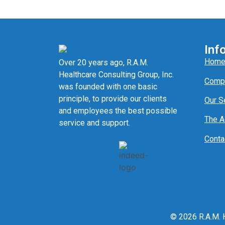
Inf
Hom
Over 20 years ago, R.A.M.
Healthcare Consulting Group, Inc.
Comp
was founded with one basic
principle, to provide our clients
Our S
and employees the best possible
The 
service and support.
Conta
© 2026 R.A.M. H