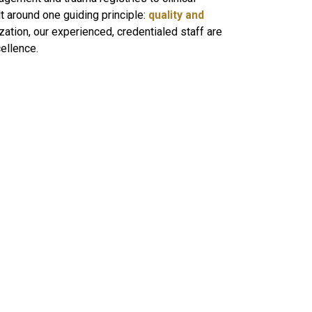
 around one guiding principle:
quality and
zation, our experienced, credentialed staff are
cellence.