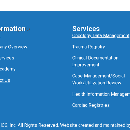
ormation
Services
e
Oncology Data Management
any Overview
Trauma Registry
ervices
Clinical Documentation
Improvement
Academy
Case Management/
Social
ct Us
Work/
Utili
z
ation
Review
Health Information Manage
Cardiac Registries
CG, Inc. All Rights Reserved. Website created and maintained 