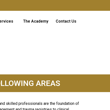
ervices
The Academy
Contact Us
 FOLLOWING AREAS
and skilled professionals are the foundation of
agement and trauma registries to clinical