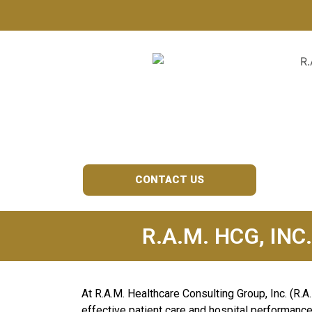
OUR SERVICE
CONTACT US
R.A.M. HCG, INC
At R.A.M. Healthcare Consulting Group, Inc. (R.A
effective patient care and hospital performance