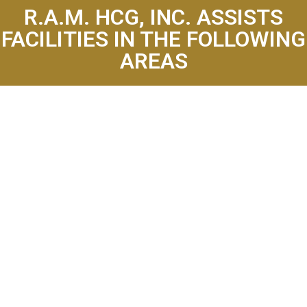
R.A.M. HCG, INC. ASSISTS
FACILITIES IN THE FOLLOWING
AREAS