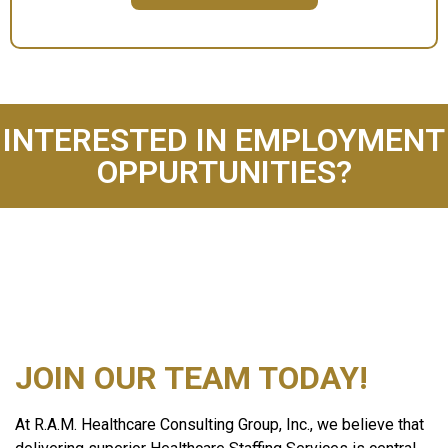
INTERESTED IN EMPLOYMENT
OPPURTUNITIES?
JOIN OUR TEAM TODAY!
At R.A.M. Healthcare Consulting Group, Inc., we believe that