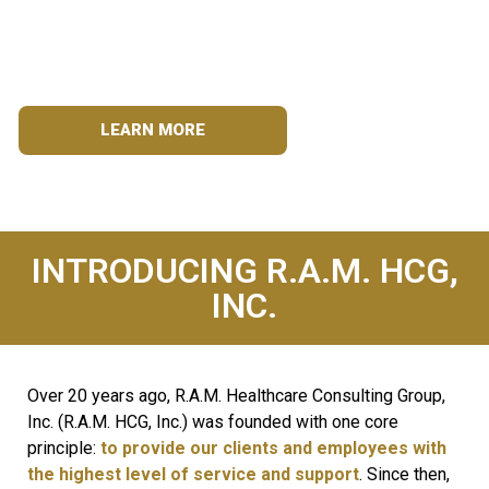
Assisting hospitals with staffing needs for over two
decades.
LEARN MORE
INTRODUCING R.A.M. HCG,
INC.
Over 20 years ago, R.A.M. Healthcare Consulting Group,
Inc. (R.A.M. HCG, Inc.) was founded with one core
principle:
to provide our clients
and employees with
the highest level of service and support
. Since then,