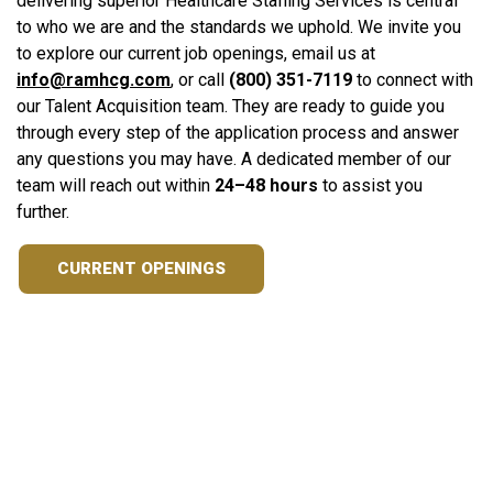
delivering superior Healthcare Staffing Services is central
to who we are and the standards we uphold. We invite you
to explore our current job openings, email us at
info@ramhcg.com
, or call
(800) 351-7119
to connect with
our Talent Acquisition team. They are ready to guide you
through every step of the application process and answer
any questions you may have. A dedicated member of our
team will reach out within
24–48 hours
to assist you
further.
CURRENT OPENINGS
Ready to Turn Your