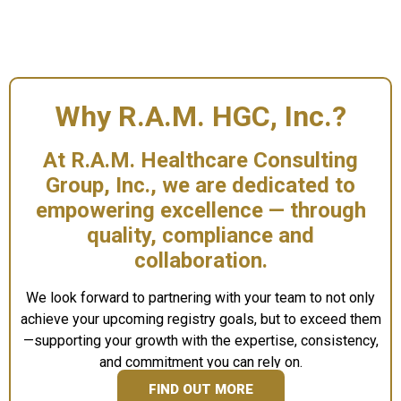
Why R.A.M. HGC, Inc.?
At R.A.M. Healthcare Consulting
Group, Inc., we are dedicated to
empowering excellence
— through
quality, compliance and
collaboration.
We look forward to partnering with your team to not only
achieve your upcoming registry goals, but to exceed them
—supporting your growth with the expertise, consistency,
and commitment you can rely on.
FIND OUT MORE