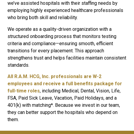
we’ve assisted hospitals with their staffing needs by
employing highly experienced healthcare professionals
who bring both skill and reliability.
We operate as a quality-driven organization with a
structured onboarding process that monitors testing
criteria and compliance—ensuring smooth, efficient
transitions for every placement. This approach
strengthens trust and helps facilities maintain consistent
standards.
All R.A.M. HCG, Inc. professionals are W-2
employees and receive a full benefits package for
full-time roles
, including Medical, Dental, Vision, Life,
FSA, Paid Sick Leave, Vacation, Paid Holidays, and a
401(k) with matching*. Because we invest in our team,
they can better support the hospitals who depend on
them.