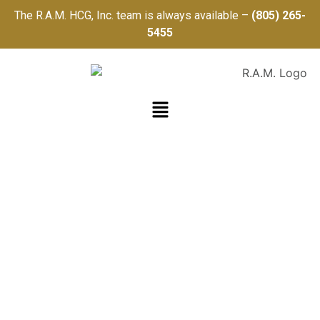
The R.A.M. HCG, Inc. team is always available –
(805) 265-
5455
R.A.M.
HEALTHCARE
CONSULTING
GROUP, INC.