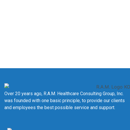
Certification Into True
Expertise?
Join
The Academy at R.A.M. HCG, Inc.
and gain hands-on
experience, expert mentorship, and the confidence to excel
as an Oncology Data Specialist.
LEARN MORE
Over 20 years ago, R.A.M. Healthcare Consulting Group, Inc.
was founded with one basic principle, to provide our clients
and employees the best possible service and support.