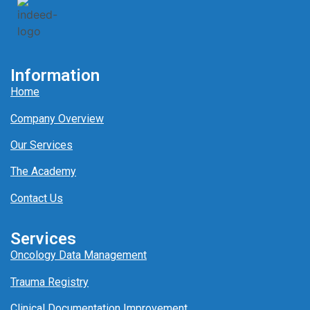
Information
Home
Company Overview
Our Services
The Academy
Contact Us
Services
Oncology Data Management
Trauma Registry
Clinical Documentation Improvement