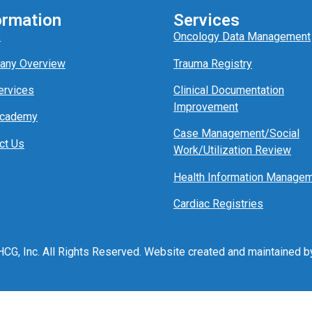
ormation
Services
e
Oncology Data Management
any Overview
Trauma Registry
ervices
Clinical Documentation
Improvement
Academy
Case Management/
Social
ct Us
Work/
Utili
z
ation
Review
Health Information Manage
Cardiac Registries
CG, Inc. All Rights Reserved. Website created and maintained 