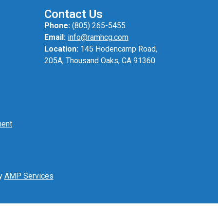
Contact Us
Phone:
(805) 265-5455
Email:
info@ramhcg.com
Location:
145 Hodencamp Road,
205A, Thousand Oaks, CA 91360
ment
by
AMP Services