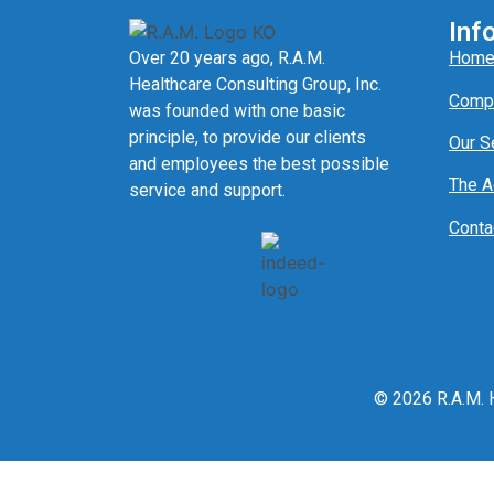
Inf
Over 20 years ago, R.A.M.
Hom
Healthcare Consulting Group, Inc.
Comp
was founded with one basic
principle, to provide our clients
Our S
and employees the best possible
The 
service and support.
Conta
© 2026 R.A.M. H