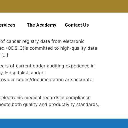
ervices
The Academy
Contact Us
of cancer registry data from electronic
fied (ODS-C)is committed to high-quality data
 […]
ars of current coder auditing experience in
, Hospitalist, and/or
provider codes/documentation are accurate
m electronic medical records in compliance
meets both quality and productivity standards,