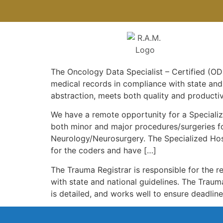
The Oncology Data Specialist – Certified (ODS
medical records in compliance with state and
abstraction, meets both quality and productiv
We have a remote opportunity for a Specializ
both minor and major procedures/surgeries fo
Neurology/Neurosurgery. The Specialized Hos
for the coders and have […]
The Trauma Registrar is responsible for the r
with state and national guidelines. The Traum
is detailed, and works well to ensure deadlin