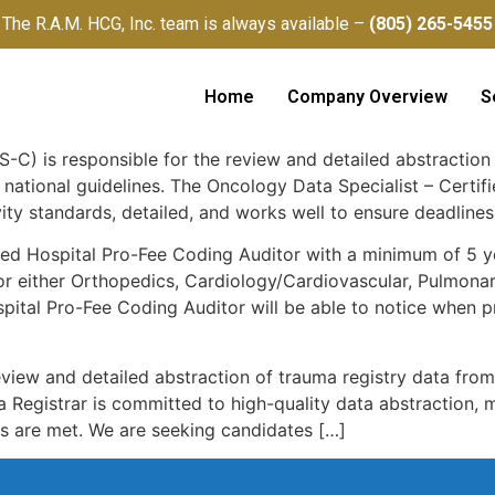
The R.A.M. HCG, Inc. team is always available –
(805) 265-5455
Home
Company Overview
S
-C) is responsible for the review and detailed abstraction 
 national guidelines. The Oncology Data Specialist – Certi
ity standards, detailed, and works well to ensure deadlines
ed Hospital Pro-Fee Coding Auditor with a minimum of 5 ye
r either Orthopedics, Cardiology/Cardiovascular, Pulmonary
pital Pro-Fee Coding Auditor will be able to notice when 
eview and detailed abstraction of trauma registry data fro
a Registrar is committed to high-quality data abstraction, 
es are met. We are seeking candidates […]