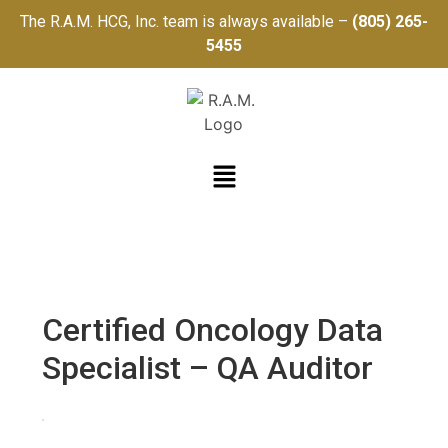
The R.A.M. HCG, Inc. team is always available –
(805) 265-
5455
Certified Oncology Data
Specialist – QA Auditor