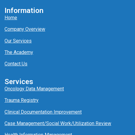
Information
Home
Company Overview
Our Services
The Academy
Contact Us
Services
Oncology Data Management
Trauma Registry
Clinical Documentation Improvement
Case Management/
Social Work/
Utili
z
ation
Review
Health Information Management