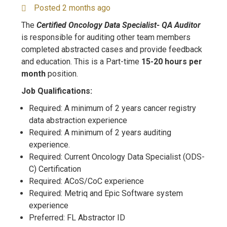
Posted 2 months ago
The
Certified Oncology Data Specialist- QA Auditor
is responsible for auditing other team members
completed abstracted cases and provide feedback
and education. This is a Part-time
15-20 hours per
month
position.
Job Qualifications:
Required: A minimum of 2 years cancer registry
data abstraction experience
Required: A minimum of 2 years auditing
experience.
Required: Current Oncology Data Specialist (ODS-
C) Certification
Required: ACoS/CoC experience
Required: Metriq and Epic Software system
experience
Preferred: FL Abstractor ID