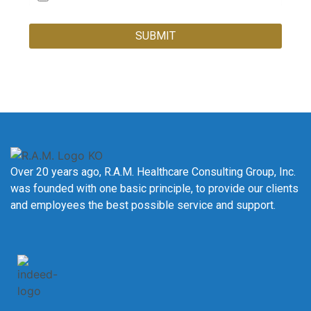
SUBMIT
Over 20 years ago, R.A.M. Healthcare Consulting Group, Inc.
was founded with one basic principle, to provide our clients
and employees the best possible service and support.