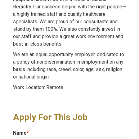
Registry. Our success begins with the right people—
a highly trained staff and quality healthcare
specialists. We are proud of our consultants and
stand by them 100%. We also constantly invest in
our staff and provide a great work environment and
best-in-class benefits.
We are an equal opportunity employer, dedicated to
a policy of nondiscrimination in employment on any
basis including race, creed, color, age, sex, religion
or national origin.
Work Location: Remote
Apply For This Job
Name
*