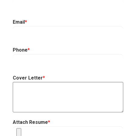
Email
*
Phone
*
Cover Letter
*
Attach Resume
*