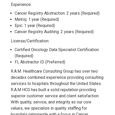
Experience:
Cancer Registry Abstraction: 2 years (Required)
Metriq: 1 year (Required)
Epic: 1 year (Required)
Cancer Registry Auditing: 2 years (Required)
License/Certification:
Certified Oncology Data Specialist Certification
(Required)
FL Abstractor ID (Preferred)
R.A.M. Healthcare Consulting Group has over two
decades combined experience providing consulting
services to hospitals throughout the United States.
R.A.M HCG has built a solid reputation providing
superior customer service and client satisfaction.
With quality, service, and integrity as our core
values, we specialize in quality staffing for
hospitals nationwide with a focus in Cancer